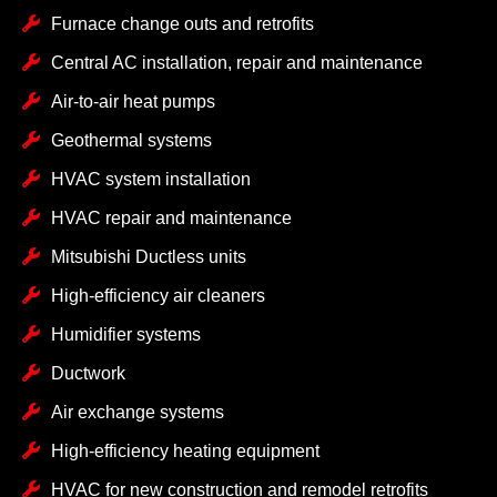
Furnace change outs and retrofits
Central AC installation, repair and maintenance
Air-to-air heat pumps
Geothermal systems
HVAC system installation
HVAC repair and maintenance
Mitsubishi Ductless units
High-efficiency air cleaners
Humidifier systems
Ductwork
Air exchange systems
High-efficiency heating equipment
HVAC for new construction and remodel retrofits