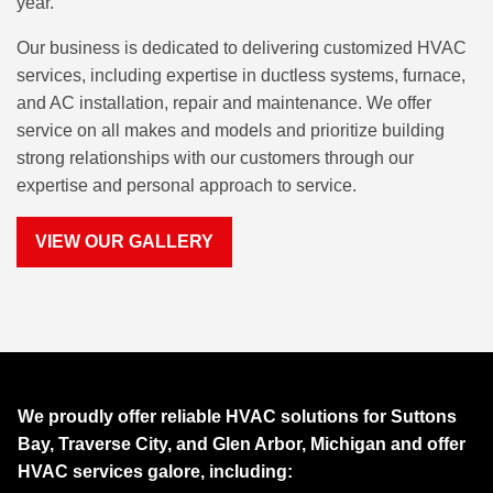
year.
Our business is dedicated to delivering customized HVAC
services, including expertise in ductless systems, furnace,
and AC installation, repair and maintenance. We offer
service on all makes and models and prioritize building
strong relationships with our customers through our
expertise and personal approach to service.
VIEW OUR GALLERY
We proudly offer reliable HVAC solutions for Suttons
Bay, Traverse City, and Glen Arbor, Michigan and offer
HVAC services galore, including: