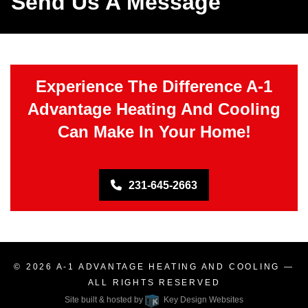
Send Us A Message
Experience The Difference A-1
Advantage Heating And Cooling
Can Make In Your Home!
231-645-2663
© 2026
A-1 ADVANTAGE HEATING AND COOLING
—
ALL RIGHTS RESERVED
Site built & hosted by
Key Design Websites