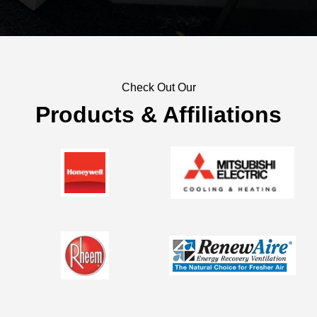
Check Out Our
Products & Affiliations