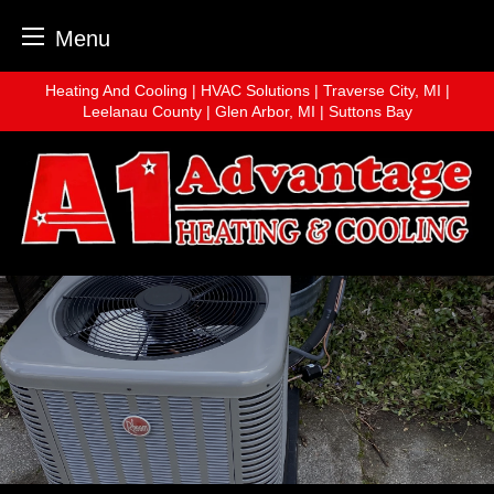
Menu
Skip
Heating And Cooling | HVAC Solutions | Traverse City, MI |
to
Leelanau County | Glen Arbor, MI | Suttons Bay
content