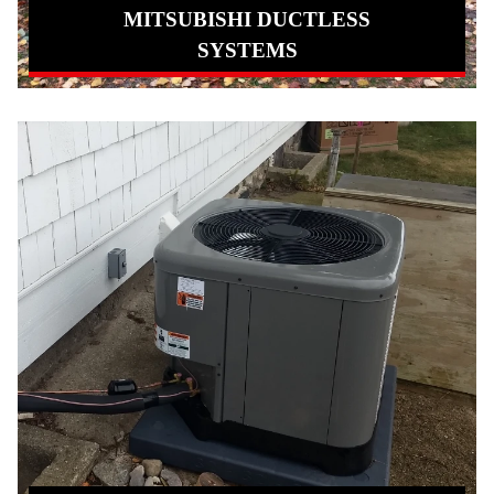
MITSUBISHI DUCTLESS
SYSTEMS