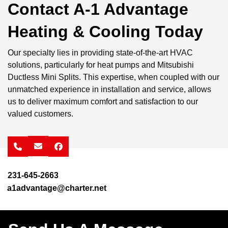
Contact A-1 Advantage
Heating & Cooling Today
Our specialty lies in providing state-of-the-art HVAC
solutions, particularly for heat pumps and Mitsubishi
Ductless Mini Splits. This expertise, when coupled with our
unmatched experience in installation and service, allows
us to deliver maximum comfort and satisfaction to our
valued customers.
facebook
231-645-2663
a1advantage@charter.net