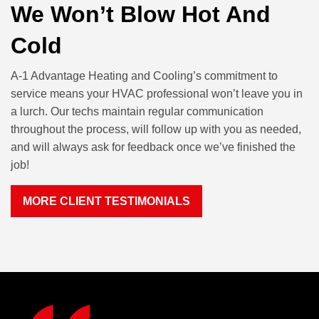
We Won’t Blow Hot And
Cold
A-1 Advantage Heating and Cooling’s commitment to
service means your HVAC professional won’t leave you in
a lurch. Our techs maintain regular communication
throughout the process, will follow up with you as needed,
and will always ask for feedback once we’ve finished the
job!
MORE CLIENT TESTIMONIALS