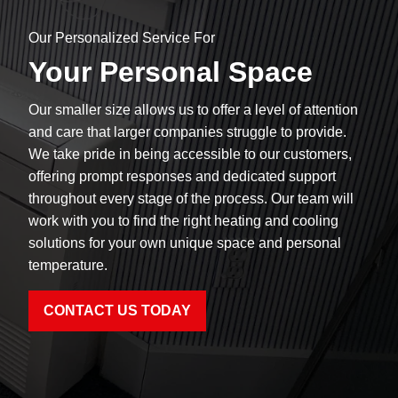
Our Personalized Service For
Your Personal Space
Our smaller size allows us to offer a level of attention
and care that larger companies struggle to provide.
We take pride in being accessible to our customers,
offering prompt responses and dedicated support
throughout every stage of the process. Our team will
work with you to find the right heating and cooling
solutions for your own unique space and personal
temperature.
CONTACT US TODAY