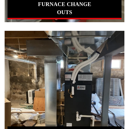
FURNACE CHANGE
OUTS