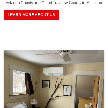
Leelanau County and Grand Traverse County in Michigan.
LEARN MORE ABOUT US