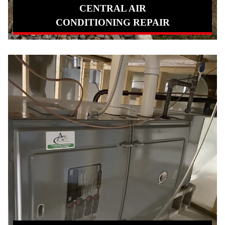
CENTRAL AIR
CONDITIONING REPAIR