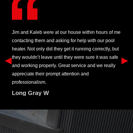
Jim and Kaleb were at our house within hours of me
contacting them and asking for help with our pool
heater. Not only did they get it running correctly, but
they wouldn’t leave until they were sure it was safe
Previous Slide
◀︎
Ne
▶︎
and working properly. Great service and we really
appreciate their prompt attention and
professionalism.
Long Gray W