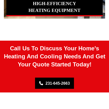
HIGH-EFFICIENCY
HEATING EQUIPMENT
Call Us To Discuss Your Home’s
Heating And Cooling Needs And Get
Your Quote Started Today!
231-645-2663