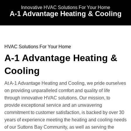
Innovative HVAC Solutions For Your Home
A-1 Advantage Heating & Cooling
HVAC Solutions For Your Home
A-1 Advantage Heating &
Cooling
At A-1 Advantage Heating and Cooling, we pride ourselves
on providing unparalleled comfort and quality of life
through innovative HVAC solutions. Our mission, to
provide exceptional service and an unwavering
commitment to customer satisfaction, is backed by over 30
years of experience meeting the heating and cooling needs
of our Suttons Bay Community, as well as serving the