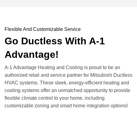
Flexible And Customizable Service
Go Ductless With A-1
Advantage!
A-1 Advantage Heating and Cooling is proud to be an
authorized retail and service partner for Mitsubishi Ductless
HVAC systems. These sleek, energy-efficient heating and
cooling systems offer an unmatched opportunity to provide
flexible climate control to your home, including
customizable zoning and smart home integration options!