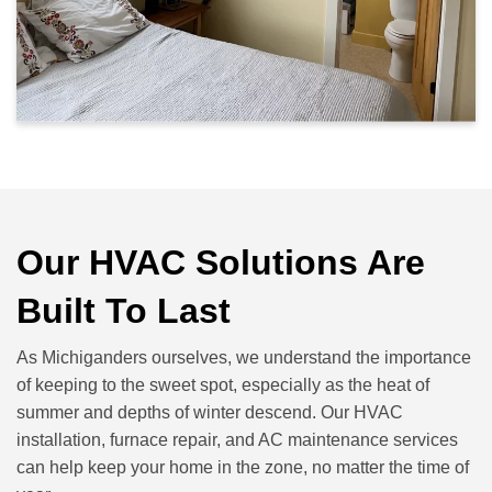
Our HVAC Solutions Are
Built To Last
As Michiganders ourselves, we understand the importance
of keeping to the sweet spot, especially as the heat of
summer and depths of winter descend. Our HVAC
installation, furnace repair, and AC maintenance services
can help keep your home in the zone, no matter the time of