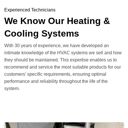
Experienced Technicians
We Know Our Heating &
Cooling Systems
With 30 years of experience, we have developed an
intimate knowledge of the HVAC systems we sell and how
they should be maintained. This expertise enables us to
recommend and service the most suitable products for our
customers’ specific requirements, ensuring optimal
performance and reliability throughout the life of the
system.