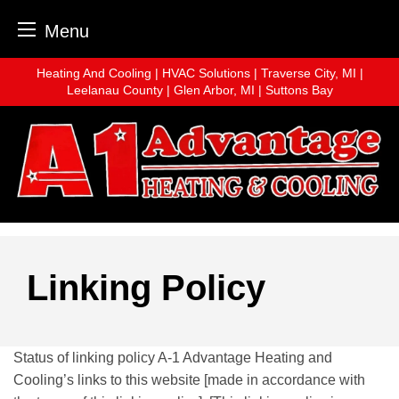
Menu
Skip
Heating And Cooling | HVAC Solutions | Traverse City, MI |
to
Leelanau County | Glen Arbor, MI | Suttons Bay
content
Linking Policy
Status of linking policy A-1 Advantage Heating and
Cooling’s links to this website [made in accordance with