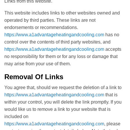
Links from this website.
This website includes links to other websites owned and
operated by third parties. These links are not
endorsements or recommendations.
https://www.a1advantageheatingandcooling.com
has no
control over the contents of third party websites, and
https://www.a1advantageheatingandcooling.com
accepts
no responsibility for them or for any loss or damage that
may arise from your use of them.
Removal Of Links
You agree that, should we request the deletion of a link to
https://www.a1advantageheatingandcooling.com
that is
within your control, you will delete the link promptly. If you
would like us to remove a link to your website that is
included on
https://www.a1advantageheatingandcooling.com
, please