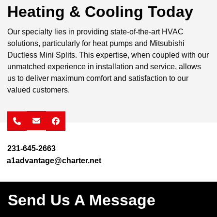
Heating & Cooling Today
Our specialty lies in providing state-of-the-art HVAC
solutions, particularly for heat pumps and Mitsubishi
Ductless Mini Splits. This expertise, when coupled with our
unmatched experience in installation and service, allows
us to deliver maximum comfort and satisfaction to our
valued customers.
facebook
231-645-2663
a1advantage@charter.net
Send Us A Message