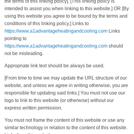
the terms of this linking policy]. [This linking policy is
intended to assist you when linking to this website.] OR [By
using this website you agree to be bound by the terms and
conditions of this linking policy.] Links to
https://www.a1advantageheatingandcooling.com
Links
pointing to
https://www.a1advantageheatingandcooling.com
should
not be misleading.
Appropriate link text should be always be used.
[From time to time we may update the URL structure of our
website, and unless we agree in writing otherwise, you are
responsible for updating said links.] You must not use our
logo to link to this website (or otherwise) without our
express written permission.
You must not frame the content of this website or use any
similar technology in relation to the content of this website.