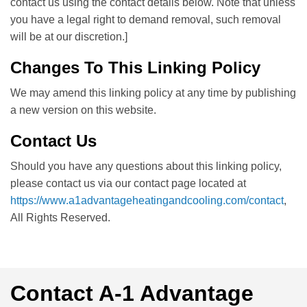
contact us using the contact details below. Note that unless
you have a legal right to demand removal, such removal
will be at our discretion.]
Changes To This Linking Policy
We may amend this linking policy at any time by publishing
a new version on this website.
Contact Us
Should you have any questions about this linking policy,
please contact us via our contact page located at
https://www.a1advantageheatingandcooling.com/contact
,
All Rights Reserved.
Contact A-1 Advantage