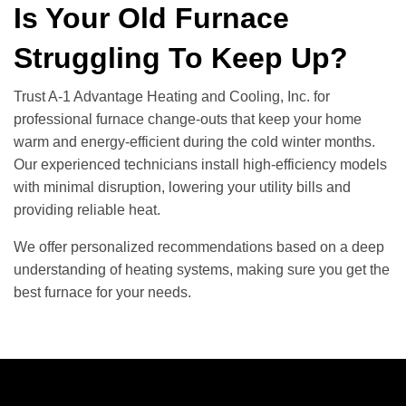
Is Your Old Furnace
Struggling To Keep Up?
Trust A-1 Advantage Heating and Cooling, Inc. for
professional furnace change-outs that keep your home
warm and energy-efficient during the cold winter months.
Our experienced technicians install high-efficiency models
with minimal disruption, lowering your utility bills and
providing reliable heat.
We offer personalized recommendations based on a deep
understanding of heating systems, making sure you get the
best furnace for your needs.