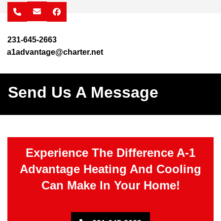
facebook
231-645-2663
a1advantage@charter.net
Send Us A Message
Experience The Difference A-1
Advantage Heating And Cooling
Can Make In Your Home!