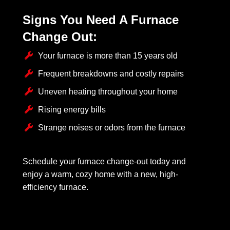
Signs You Need A Furnace
Change Out:
Your furnace is more than 15 years old
Frequent breakdowns and costly repairs
Uneven heating throughout your home
Rising energy bills
Strange noises or odors from the furnace
Schedule your furnace change-out today and
enjoy a warm, cozy home with a new, high-
efficiency furnace.