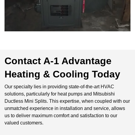
Contact A-1 Advantage
Heating & Cooling Today
Our specialty lies in providing state-of-the-art HVAC
solutions, particularly for heat pumps and Mitsubishi
Ductless Mini Splits. This expertise, when coupled with our
unmatched experience in installation and service, allows
us to deliver maximum comfort and satisfaction to our
valued customers.