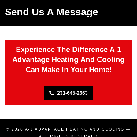
Send Us A Message
Experience The Difference A-1
Advantage Heating And Cooling
Can Make In Your Home!
231-645-2663
© 2026
A-1 ADVANTAGE HEATING AND COOLING
—
ALL RIGHTS RESERVED