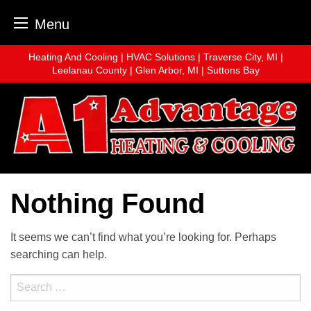
Menu
Skip
Heating And Cooling | HVAC Solutions | Traverse City, MI |
to
Leelanau County | Glen Arbor, MI | Suttons Bay
content
Nothing Found
It seems we can’t find what you’re looking for. Perhaps
searching can help.
Search
for: