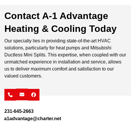
Contact A-1 Advantage
Heating & Cooling Today
Our specialty lies in providing state-of-the-art HVAC
solutions, particularly for heat pumps and Mitsubishi
Ductless Mini Splits. This expertise, when coupled with our
unmatched experience in installation and service, allows
us to deliver maximum comfort and satisfaction to our
valued customers.
facebook
231-645-2663
a1advantage@charter.net